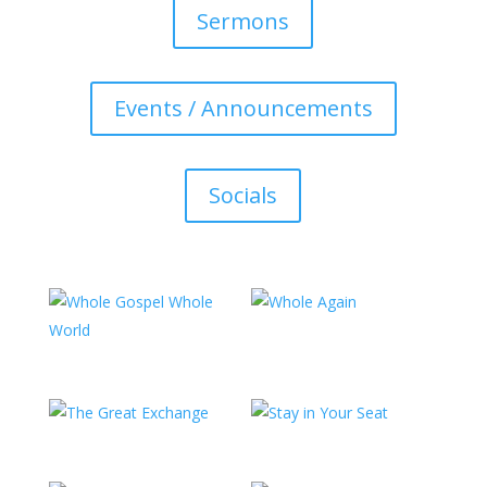
Sermons
Events / Announcements
Socials