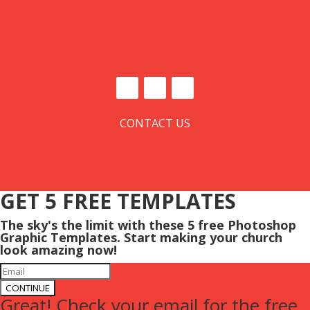
CONTACT US
GET 5 FREE TEMPLATES
The sky's the limit with these 5 free Photoshop
Graphic Templates. Start making your church
look amazing now!
CONTINUE
Great! Check your email for the free