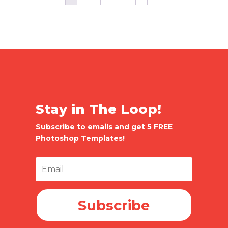
Stay in The Loop!
Subscribe to emails and get 5 FREE
Photoshop Templates!
Subscribe