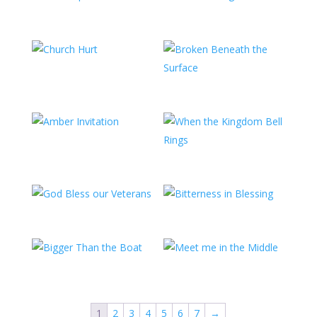
1
2
3
4
5
6
7
→