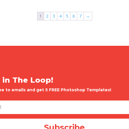
1
2
3
4
5
6
7
→
 in The Loop!
be to emails and get 5 FREE Photoshop Templates!
Subscribe