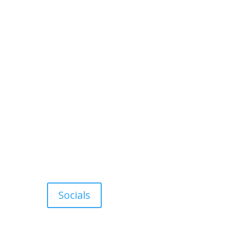
Socials