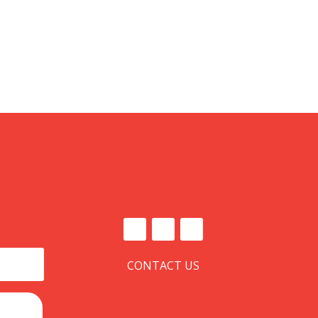
CONTACT US