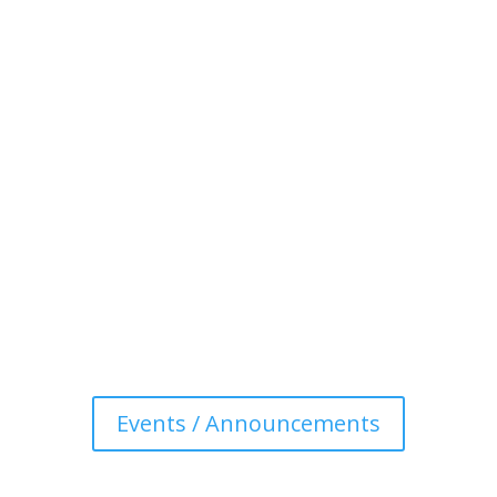
Events / Announcements