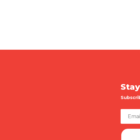
Stay
Subscri