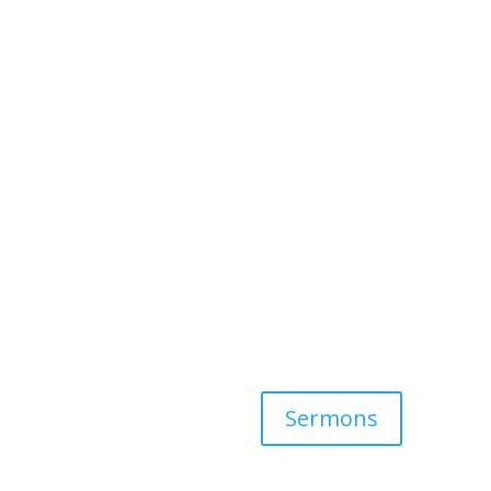
Sermons