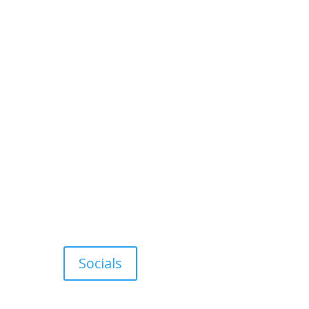
Socials