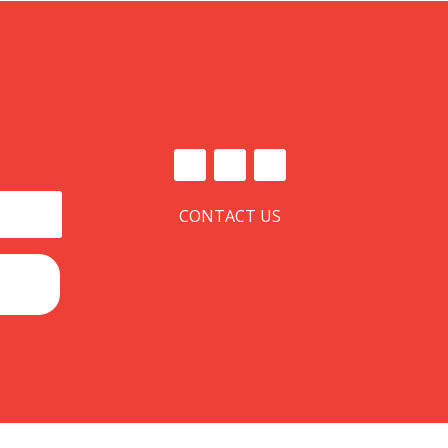
CONTACT US