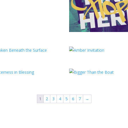
1
2
3
4
5
6
7
→