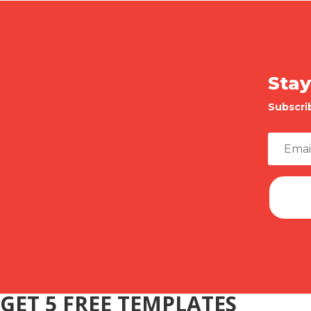
Stay
Subscri
GET 5 FREE TEMPLATES