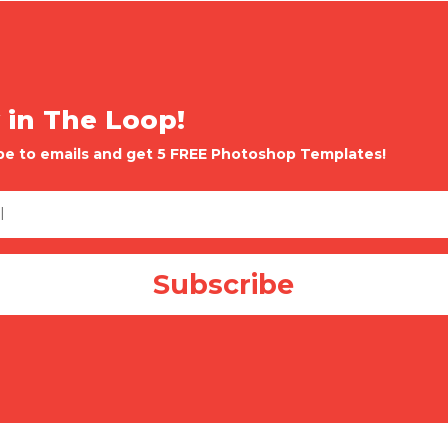
 in The Loop!
be to emails and get 5 FREE Photoshop Templates!
Subscribe