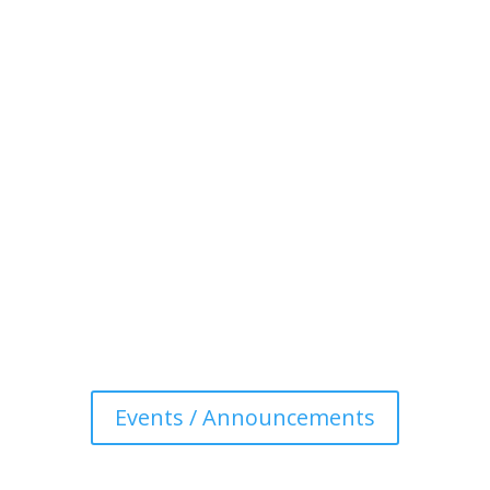
Events / Announcements