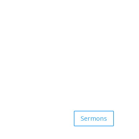
Sermons