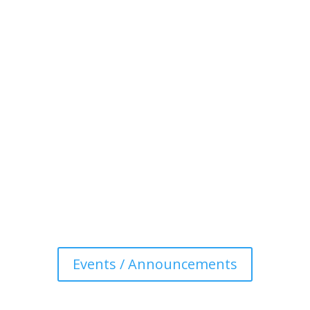
Events / Announcements