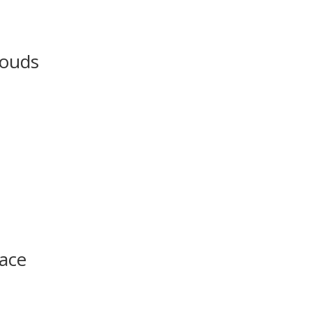
louds
ace