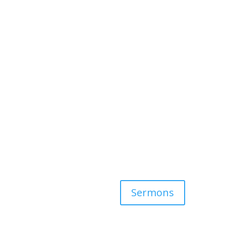
Sermons