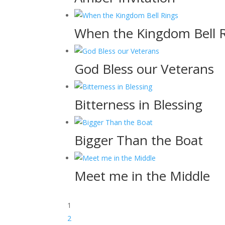
When the Kingdom Bell 
God Bless our Veterans
Bitterness in Blessing
Bigger Than the Boat
Meet me in the Middle
1
2