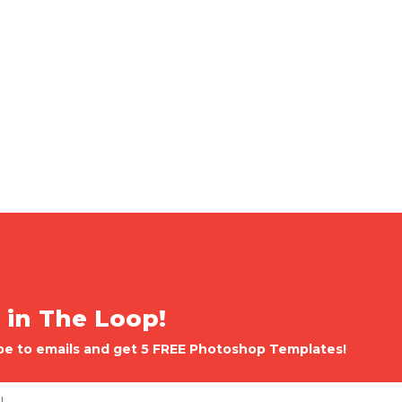
 in The Loop!
be to emails and get 5 FREE Photoshop Templates!