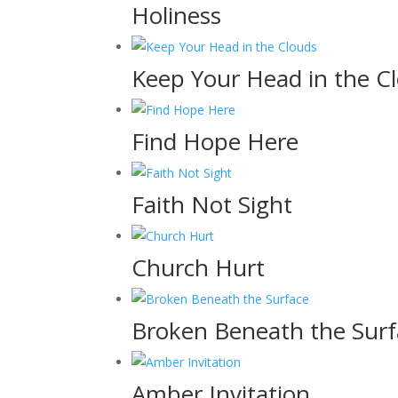
Holiness
Keep Your Head in the C
Find Hope Here
Faith Not Sight
Church Hurt
Broken Beneath the Surf
Amber Invitation