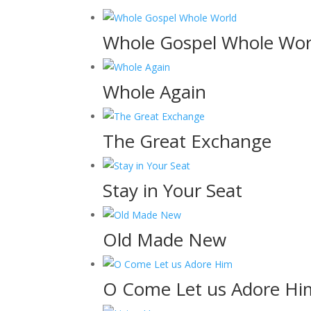
Whole Gospel Whole Wor
Whole Again
The Great Exchange
Stay in Your Seat
Old Made New
O Come Let us Adore Hi