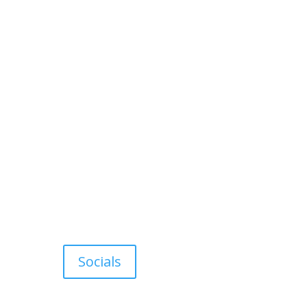
Socials