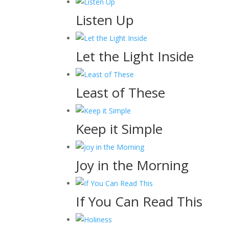
Listen Up
Let the Light Inside
Least of These
Keep it Simple
Joy in the Morning
If You Can Read This