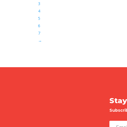
3
4
5
6
7
→
Stay
Subscri