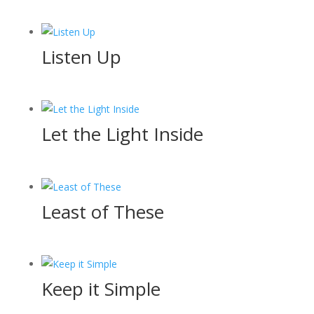
Listen Up
Let the Light Inside
Least of These
Keep it Simple