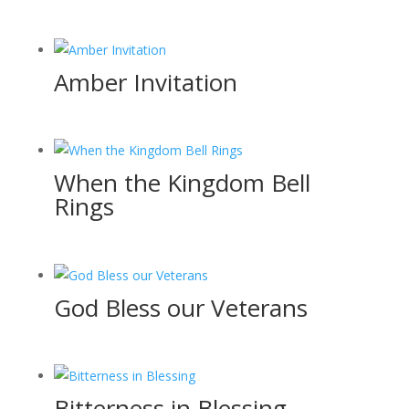
Amber Invitation
When the Kingdom Bell
Rings
God Bless our Veterans
Bitterness in Blessing