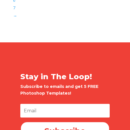
6
7
→
Stay in The Loop!
Subscribe to emails and get 5 FREE
Photoshop Templates!