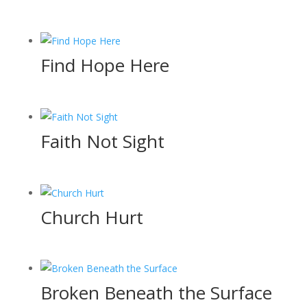
Find Hope Here
Faith Not Sight
Church Hurt
Broken Beneath the Surface