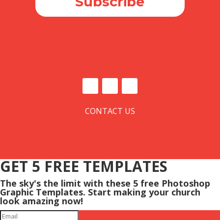
Subscribe
CONTACT US
GET 5 FREE TEMPLATES
The sky's the limit with these 5 free Photoshop
Graphic Templates. Start making your church
look amazing now!