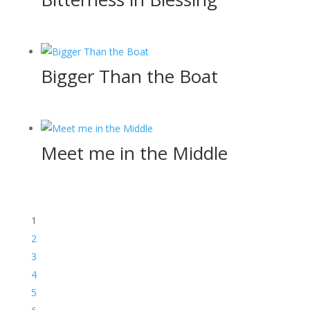
Bigger Than the Boat
Meet me in the Middle
1
2
3
4
5