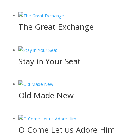
The Great Exchange
Stay in Your Seat
Old Made New
O Come Let us Adore Him