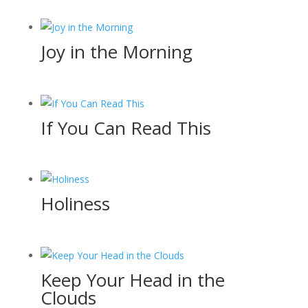
Joy in the Morning
If You Can Read This
Holiness
Keep Your Head in the
Clouds