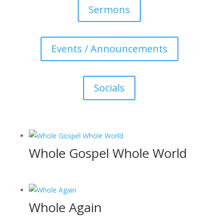
Sermons
Events / Announcements
Socials
Whole Gospel Whole World
Whole Again