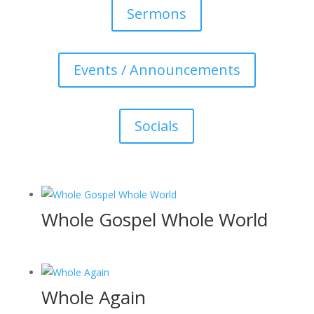
Sermons
Events / Announcements
Socials
Whole Gospel Whole World
Whole Again