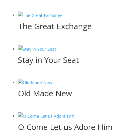
The Great Exchange
Stay in Your Seat
Old Made New
O Come Let us Adore Him