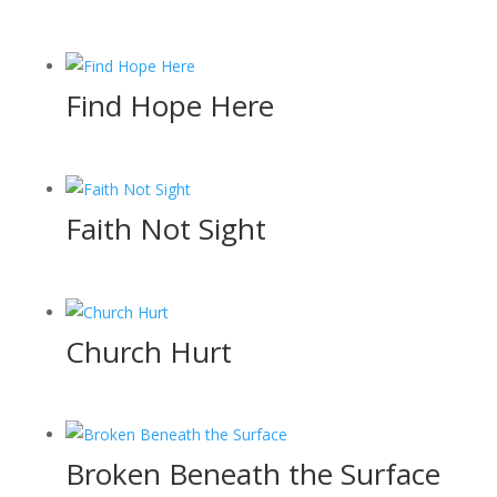
Find Hope Here
Faith Not Sight
Church Hurt
Broken Beneath the Surface