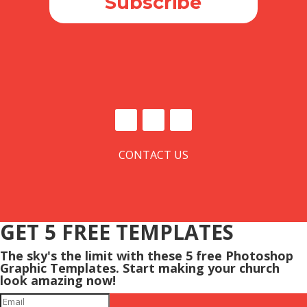
Subscribe
CONTACT US
GET 5 FREE TEMPLATES
The sky's the limit with these 5 free Photoshop
Graphic Templates. Start making your church
look amazing now!