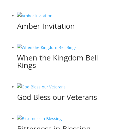
Amber Invitation
When the Kingdom Bell
Rings
God Bless our Veterans
Bitterness in Blessing