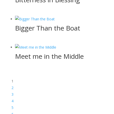
Bigger Than the Boat
Meet me in the Middle
1
2
3
4
5