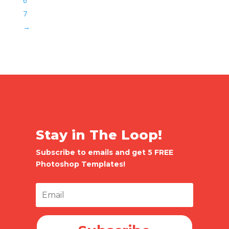
6
7
→
Stay in The Loop!
Subscribe to emails and get 5 FREE
Photoshop Templates!