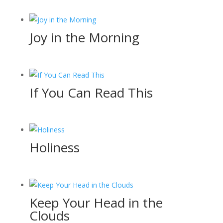
Joy in the Morning
If You Can Read This
Holiness
Keep Your Head in the
Clouds