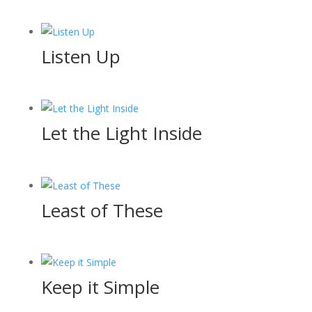
Listen Up
Let the Light Inside
Least of These
Keep it Simple