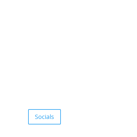
Socials