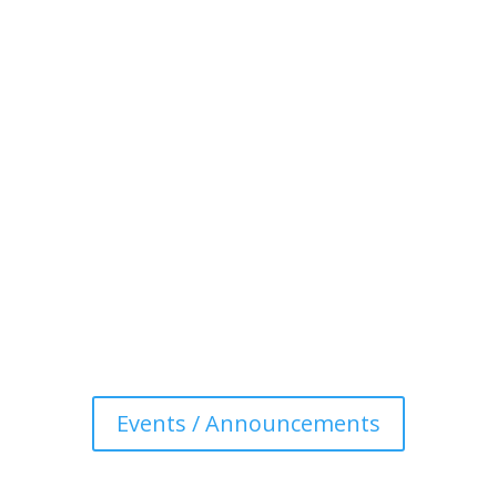
Events / Announcements