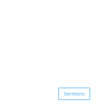
Sermons