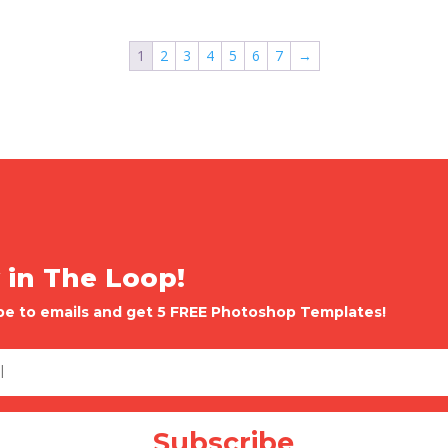
1
2
3
4
5
6
7
→
 in The Loop!
be to emails and get 5 FREE Photoshop Templates!
Subscribe