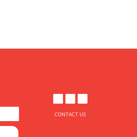
CONTACT US