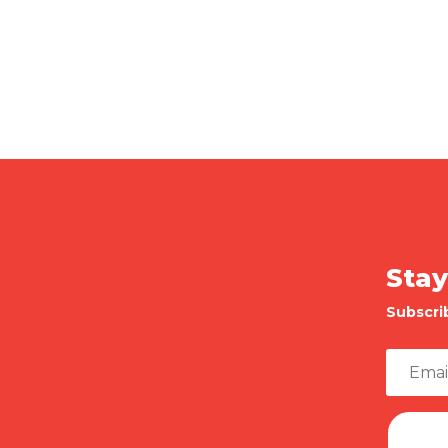
Stay
Subscri