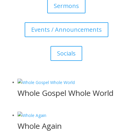
Sermons
Events / Announcements
Socials
Whole Gospel Whole World
Whole Again