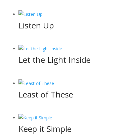
Listen Up
Let the Light Inside
Least of These
Keep it Simple