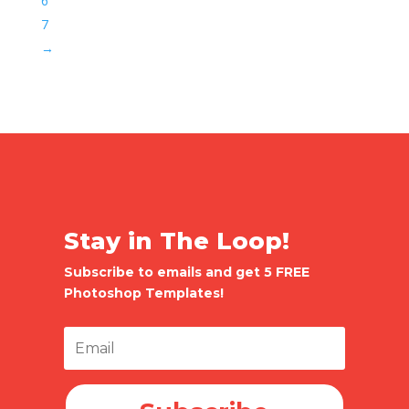
6
7
→
Stay in The Loop!
Subscribe to emails and get 5 FREE
Photoshop Templates!