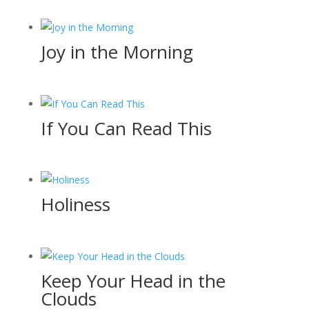
Joy in the Morning
If You Can Read This
Holiness
Keep Your Head in the
Clouds