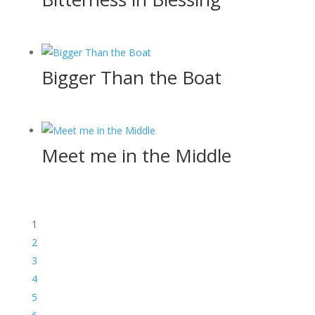
Bigger Than the Boat
Meet me in the Middle
1
2
3
4
5