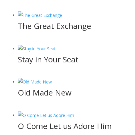
The Great Exchange
Stay in Your Seat
Old Made New
O Come Let us Adore Him