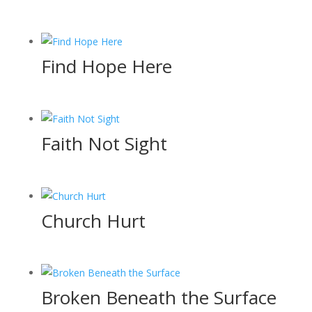
Find Hope Here
Faith Not Sight
Church Hurt
Broken Beneath the Surface