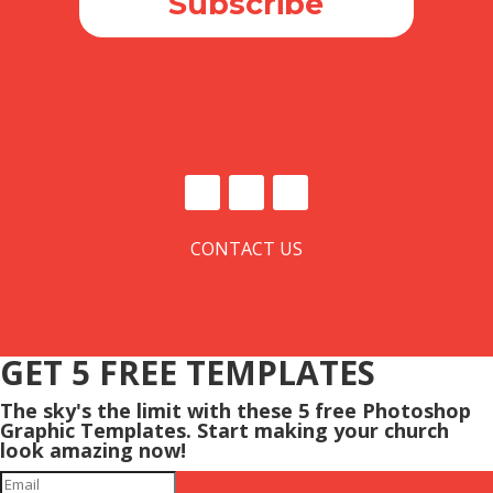
Subscribe
CONTACT US
GET 5 FREE TEMPLATES
The sky's the limit with these 5 free Photoshop
Graphic Templates. Start making your church
look amazing now!