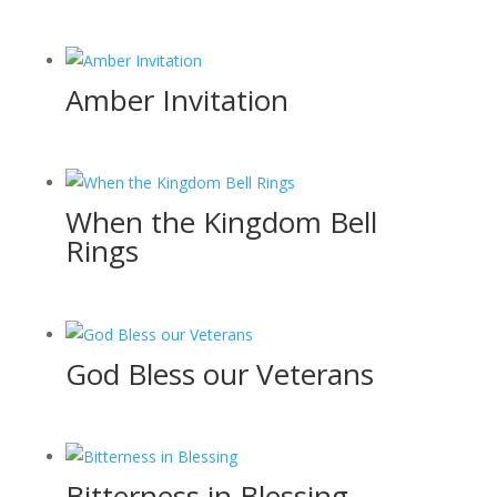
Amber Invitation
When the Kingdom Bell
Rings
God Bless our Veterans
Bitterness in Blessing