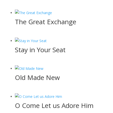
The Great Exchange
Stay in Your Seat
Old Made New
O Come Let us Adore Him