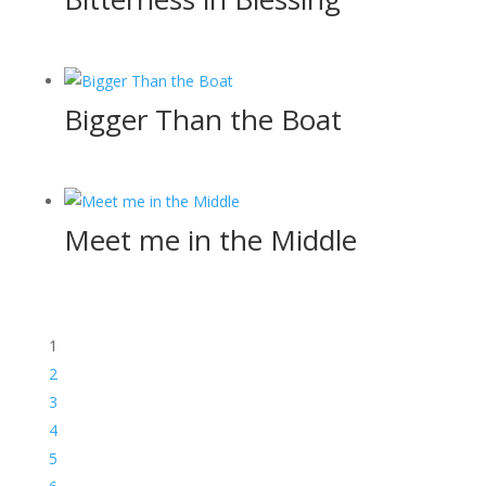
Bigger Than the Boat
Meet me in the Middle
1
2
3
4
5