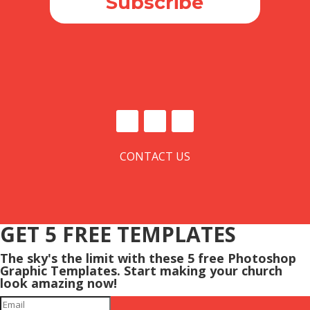
Subscribe
CONTACT US
GET 5 FREE TEMPLATES
The sky's the limit with these 5 free Photoshop
Graphic Templates. Start making your church
look amazing now!