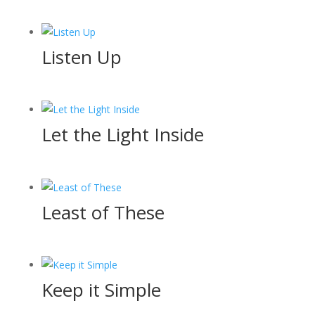
Listen Up
Let the Light Inside
Least of These
Keep it Simple