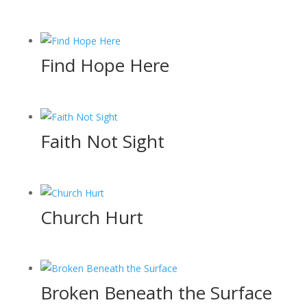
Find Hope Here
Faith Not Sight
Church Hurt
Broken Beneath the Surface