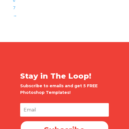
6
7
→
Stay in The Loop!
Subscribe to emails and get 5 FREE
Photoshop Templates!