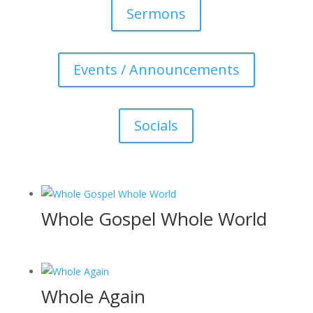
Sermons
Events / Announcements
Socials
Whole Gospel Whole World
Whole Again