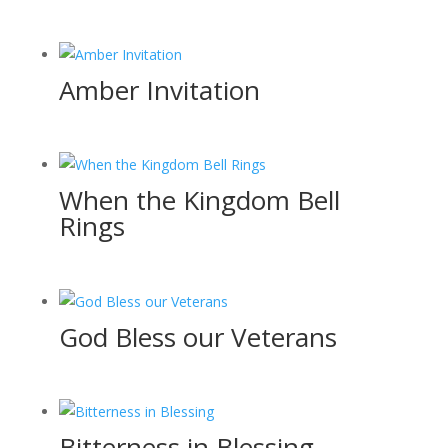
Amber Invitation
When the Kingdom Bell
Rings
God Bless our Veterans
Bitterness in Blessing