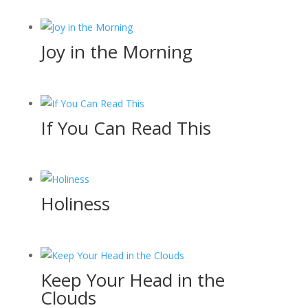
Joy in the Morning
If You Can Read This
Holiness
Keep Your Head in the
Clouds