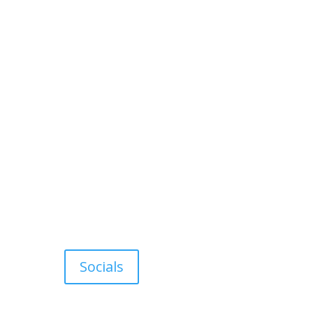
Socials