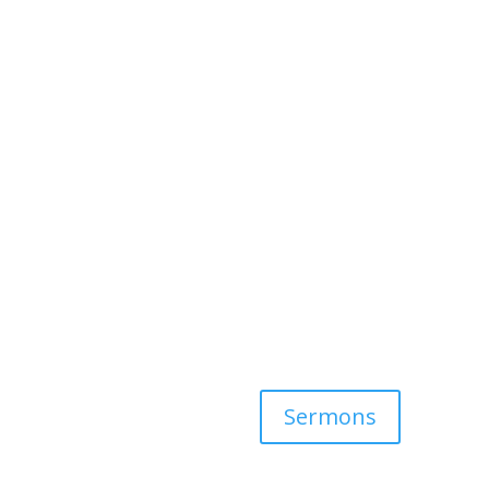
Sermons