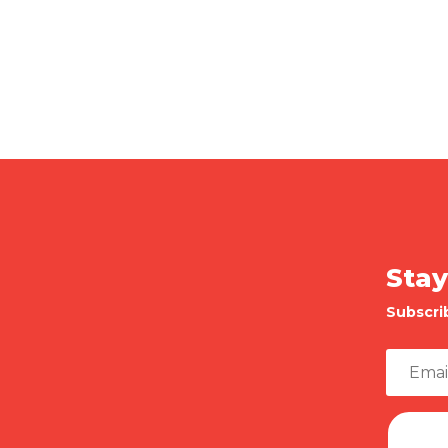
Stay
Subscri