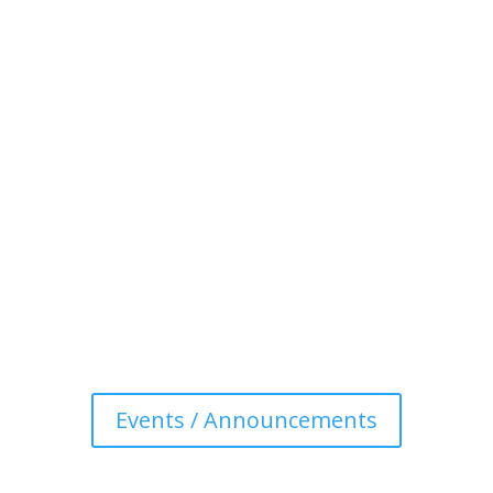
Events / Announcements