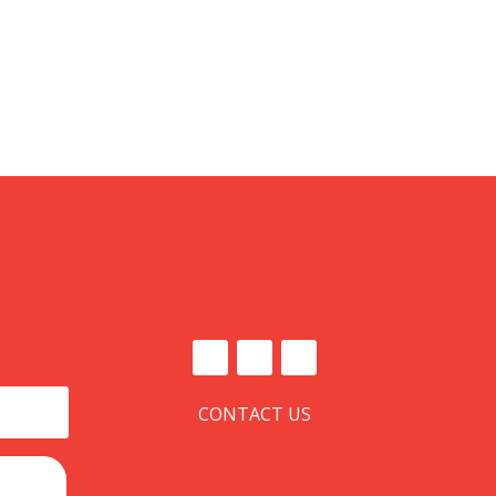
CONTACT US