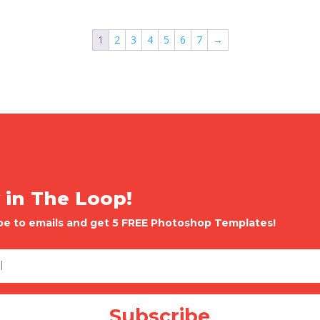
1
2
3
4
5
6
7
→
 in The Loop!
be to emails and get 5 FREE Photoshop Templates!
Subscribe