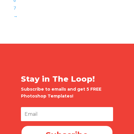
6
7
→
Stay in The Loop!
Subscribe to emails and get 5 FREE
Photoshop Templates!