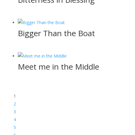
Bigger Than the Boat
Meet me in the Middle
1
2
3
4
5