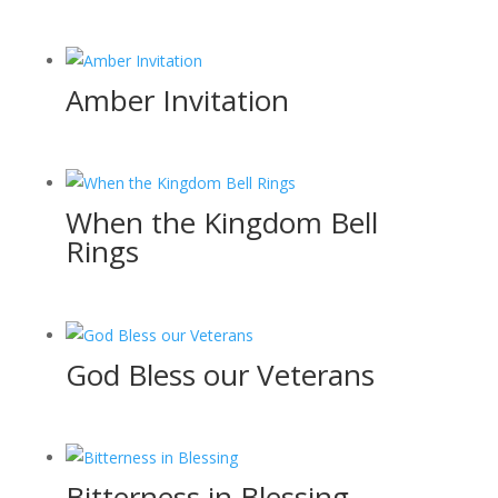
Amber Invitation
When the Kingdom Bell
Rings
God Bless our Veterans
Bitterness in Blessing