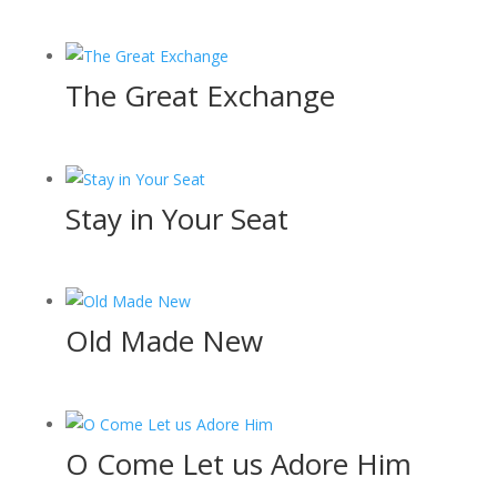
The Great Exchange
Stay in Your Seat
Old Made New
O Come Let us Adore Him