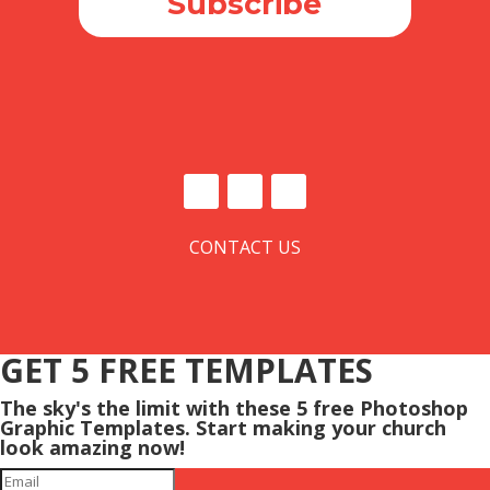
Subscribe
CONTACT US
GET 5 FREE TEMPLATES
The sky's the limit with these 5 free Photoshop
Graphic Templates. Start making your church
look amazing now!