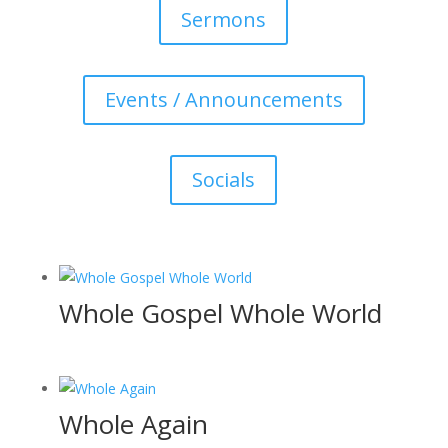
Sermons
Events / Announcements
Socials
Whole Gospel Whole World
Whole Again