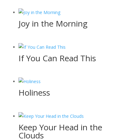
Joy in the Morning
If You Can Read This
Holiness
Keep Your Head in the
Clouds