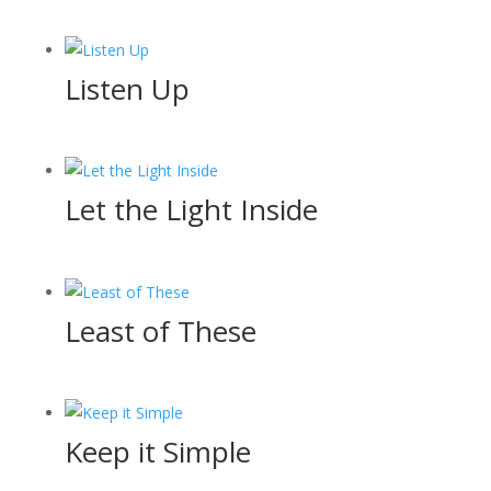
Listen Up
Let the Light Inside
Least of These
Keep it Simple