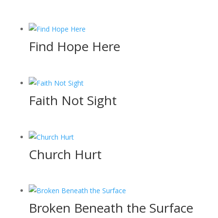
Find Hope Here
Faith Not Sight
Church Hurt
Broken Beneath the Surface