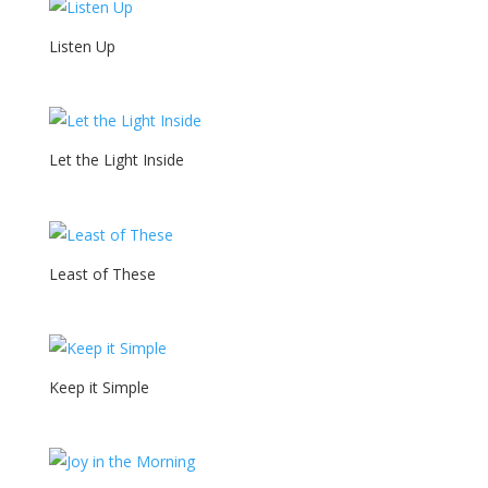
Listen Up
Let the Light Inside
Least of These
Keep it Simple