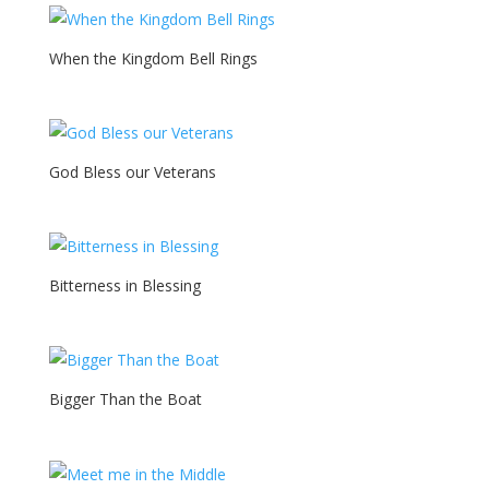
When the Kingdom Bell Rings
God Bless our Veterans
Bitterness in Blessing
Bigger Than the Boat