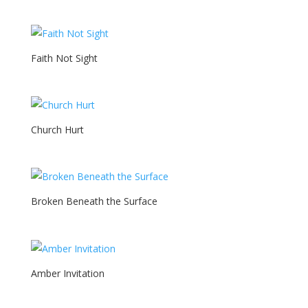
Faith Not Sight
Church Hurt
Broken Beneath the Surface
Amber Invitation