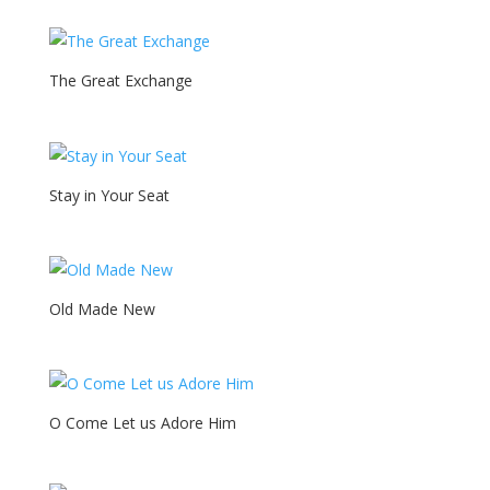
The Great Exchange
Stay in Your Seat
Old Made New
O Come Let us Adore Him