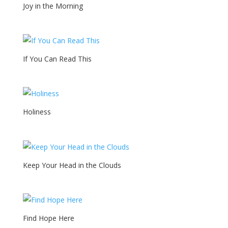
Joy in the Morning
If You Can Read This
Holiness
Keep Your Head in the Clouds
Find Hope Here