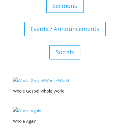
Sermons
Events / Announcements
Socials
Whole Gospel Whole World
Whole Again