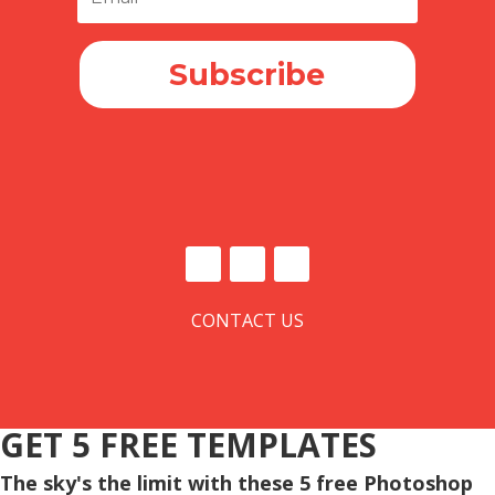
Subscribe
CONTACT US
GET 5 FREE TEMPLATES
The sky's the limit with these 5 free Photoshop