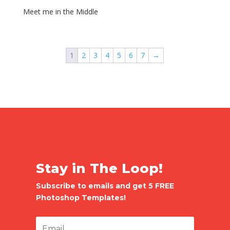
Meet me in the Middle
1
2
3
4
5
6
7
→
Stay in The Loop!
Subscribe to emails and get 5 FREE
Photoshop Templates!