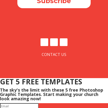
Subscribe
CONTACT US
GET 5 FREE TEMPLATES
The sky's the limit with these 5 free Photoshop
Graphic Templates. Start making your church
look amazing now!