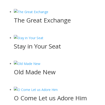
The Great Exchange
Stay in Your Seat
Old Made New
O Come Let us Adore Him