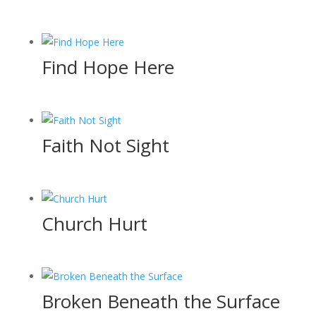
Find Hope Here
Faith Not Sight
Church Hurt
Broken Beneath the Surface