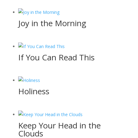
Joy in the Morning
If You Can Read This
Holiness
Keep Your Head in the
Clouds