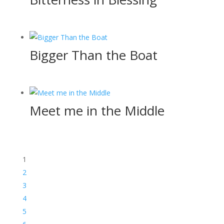
Bigger Than the Boat
Meet me in the Middle
1
2
3
4
5