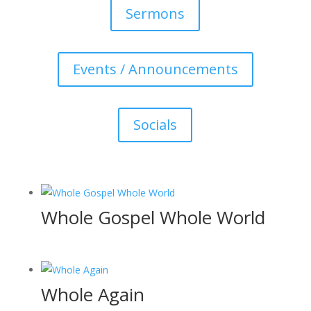
Sermons
Events / Announcements
Socials
Whole Gospel Whole World
Whole Again