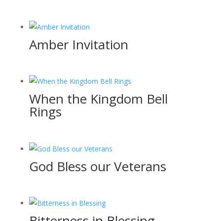
Amber Invitation
When the Kingdom Bell
Rings
God Bless our Veterans
Bitterness in Blessing