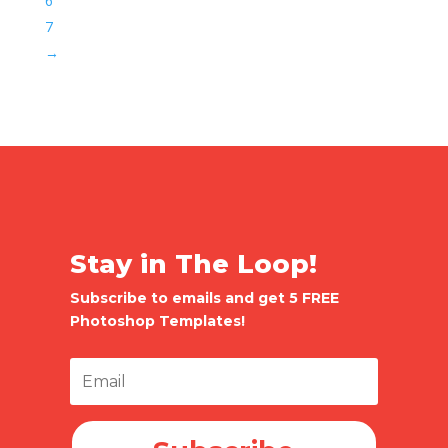
6
7
→
Stay in The Loop!
Subscribe to emails and get 5 FREE
Photoshop Templates!