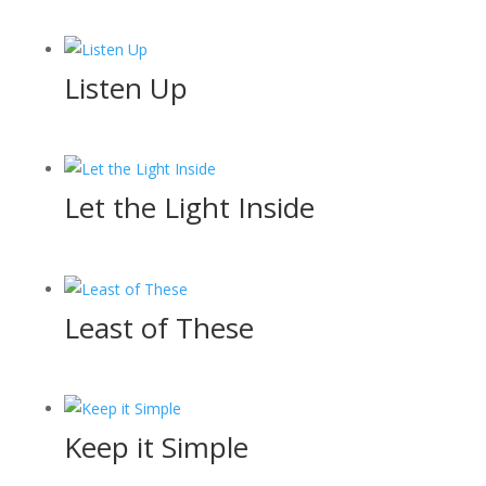
Listen Up
Let the Light Inside
Least of These
Keep it Simple