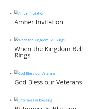
Amber Invitation
When the Kingdom Bell
Rings
God Bless our Veterans
Bitterness in Blessing