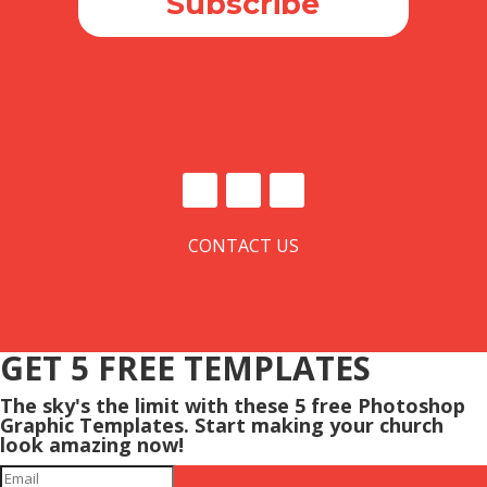
Subscribe
CONTACT US
GET 5 FREE TEMPLATES
The sky's the limit with these 5 free Photoshop
Graphic Templates. Start making your church
look amazing now!