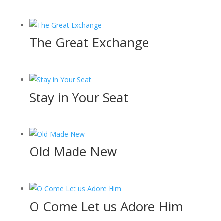
The Great Exchange
Stay in Your Seat
Old Made New
O Come Let us Adore Him