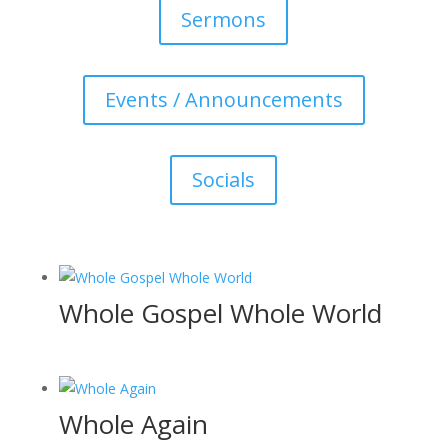
Sermons
Events / Announcements
Socials
Whole Gospel Whole World
Whole Again