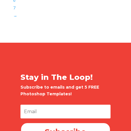
6
7
→
Stay in The Loop!
Subscribe to emails and get 5 FREE
Photoshop Templates!