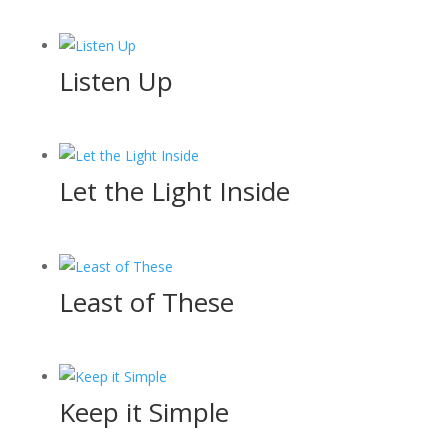
Listen Up
Let the Light Inside
Least of These
Keep it Simple