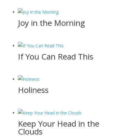
Joy in the Morning
If You Can Read This
Holiness
Keep Your Head in the
Clouds