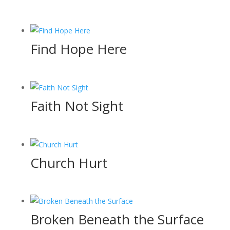
Find Hope Here
Faith Not Sight
Church Hurt
Broken Beneath the Surface