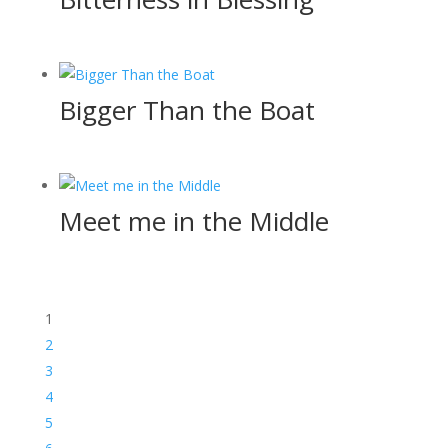
Bigger Than the Boat
Meet me in the Middle
1
2
3
4
5