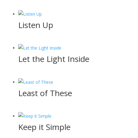
Listen Up
Let the Light Inside
Least of These
Keep it Simple