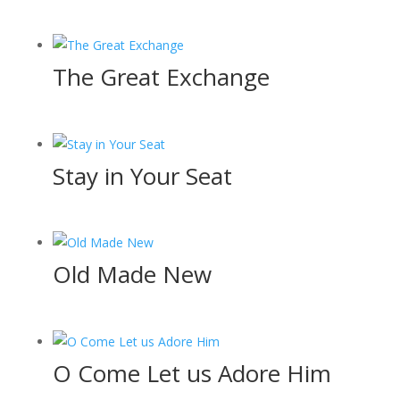
The Great Exchange
Stay in Your Seat
Old Made New
O Come Let us Adore Him