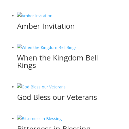
Amber Invitation
When the Kingdom Bell
Rings
God Bless our Veterans
Bitterness in Blessing