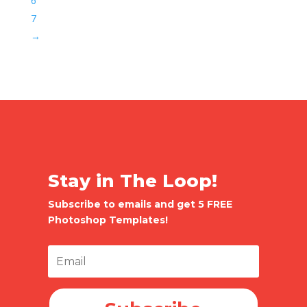
6
7
→
Stay in The Loop!
Subscribe to emails and get 5 FREE
Photoshop Templates!