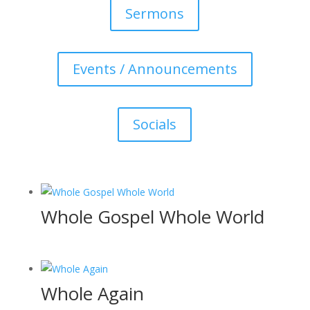
Sermons
Events / Announcements
Socials
Whole Gospel Whole World
Whole Again