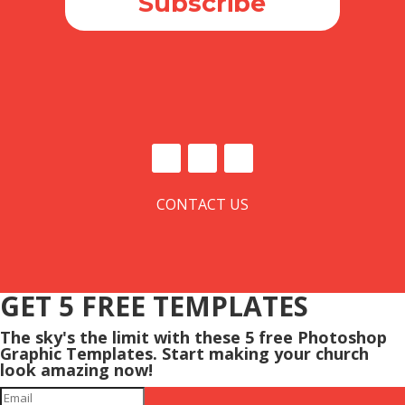
Subscribe
CONTACT US
GET 5 FREE TEMPLATES
The sky's the limit with these 5 free Photoshop
Graphic Templates. Start making your church
look amazing now!