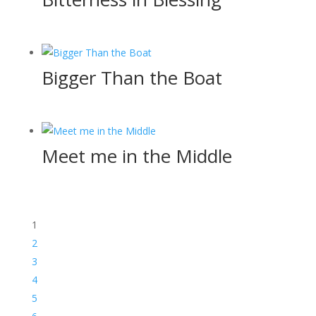
Bigger Than the Boat
Meet me in the Middle
1
2
3
4
5