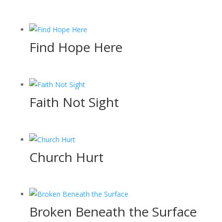
Find Hope Here
Faith Not Sight
Church Hurt
Broken Beneath the Surface