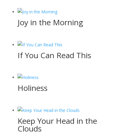
Joy in the Morning
If You Can Read This
Holiness
Keep Your Head in the
Clouds