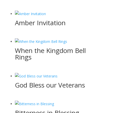
Amber Invitation
When the Kingdom Bell
Rings
God Bless our Veterans
Bitterness in Blessing