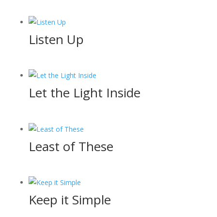
Listen Up
Let the Light Inside
Least of These
Keep it Simple