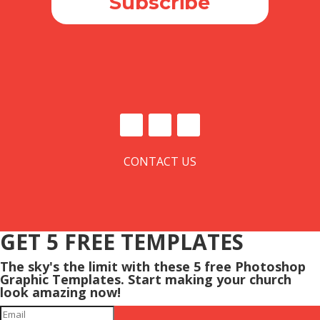
Subscribe
CONTACT US
GET 5 FREE TEMPLATES
The sky's the limit with these 5 free Photoshop
Graphic Templates. Start making your church
look amazing now!