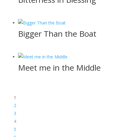
Bigger Than the Boat
Meet me in the Middle
1
2
3
4
5