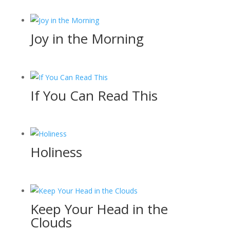
Joy in the Morning
If You Can Read This
Holiness
Keep Your Head in the
Clouds