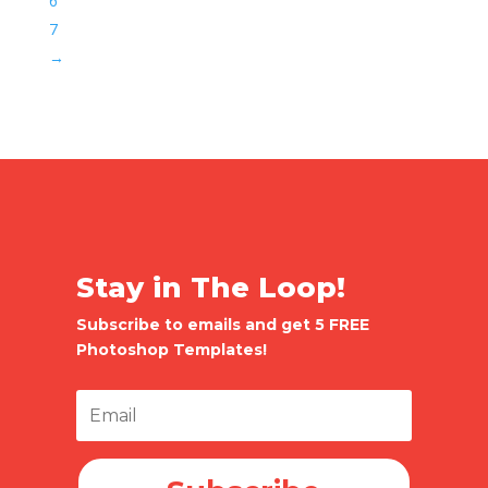
6
7
→
Stay in The Loop!
Subscribe to emails and get 5 FREE
Photoshop Templates!