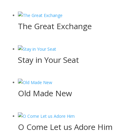
The Great Exchange
Stay in Your Seat
Old Made New
O Come Let us Adore Him