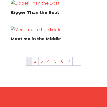
Bigger Than the Boat
Meet me in the Middle
1
2
3
4
5
6
7
→