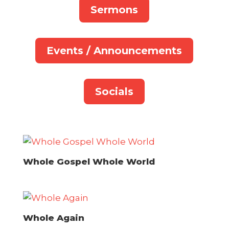
Sermons
Events / Announcements
Socials
Whole Gospel Whole World
Whole Again