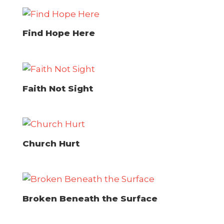
Find Hope Here
Faith Not Sight
Church Hurt
Broken Beneath the Surface