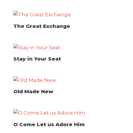
The Great Exchange
Stay in Your Seat
Old Made New
O Come Let us Adore Him