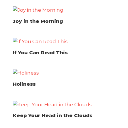
Joy in the Morning
If You Can Read This
Holiness
Keep Your Head in the Clouds