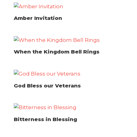
Amber Invitation
When the Kingdom Bell Rings
God Bless our Veterans
Bitterness in Blessing