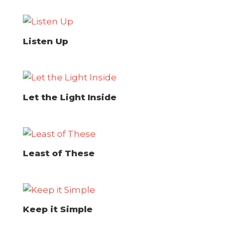
Listen Up
Let the Light Inside
Least of These
Keep it Simple