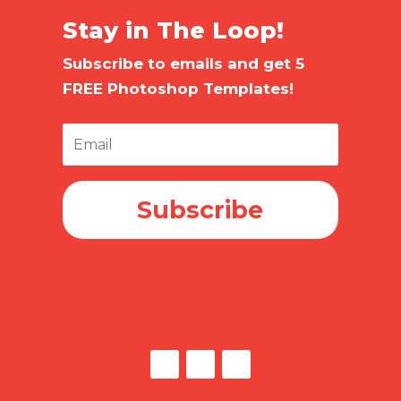
Stay in The Loop!
Subscribe to emails and get 5
FREE Photoshop Templates!
Subscribe