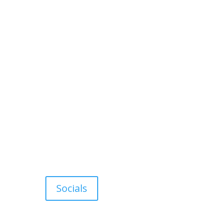
Socials