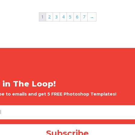
1
2
3
4
5
6
7
→
 in The Loop!
be to emails and get 5 FREE Photoshop Templates!
Subscribe