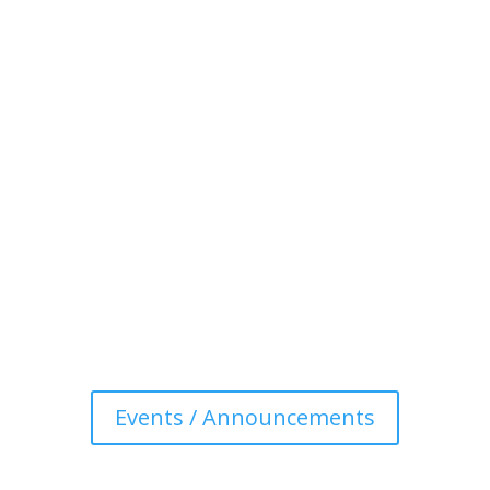
Events / Announcements