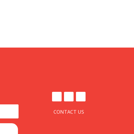
CONTACT US