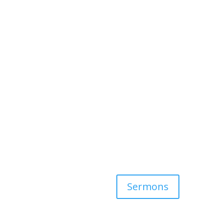
Sermons