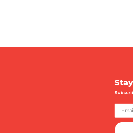
Stay
Subscri