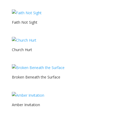
Faith Not Sight
Church Hurt
Broken Beneath the Surface
Amber Invitation