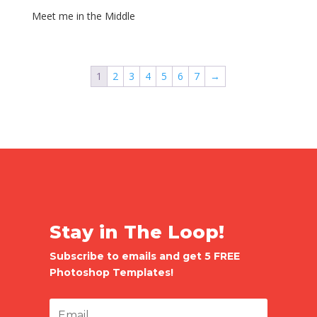
Meet me in the Middle
1
2
3
4
5
6
7
→
Stay in The Loop!
Subscribe to emails and get 5 FREE
Photoshop Templates!