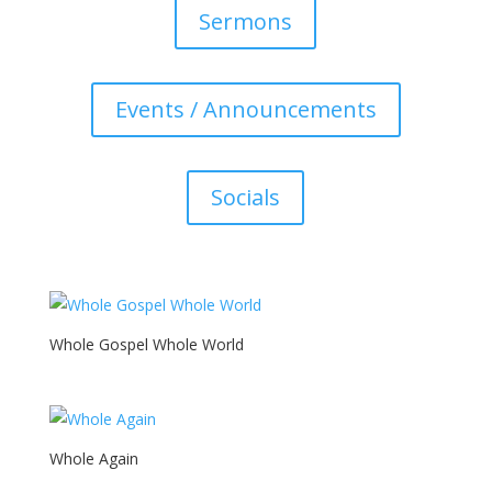
Sermons
Events / Announcements
Socials
Whole Gospel Whole World
Whole Again