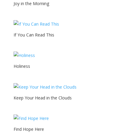
Joy in the Morning
If You Can Read This
Holiness
Keep Your Head in the Clouds
Find Hope Here