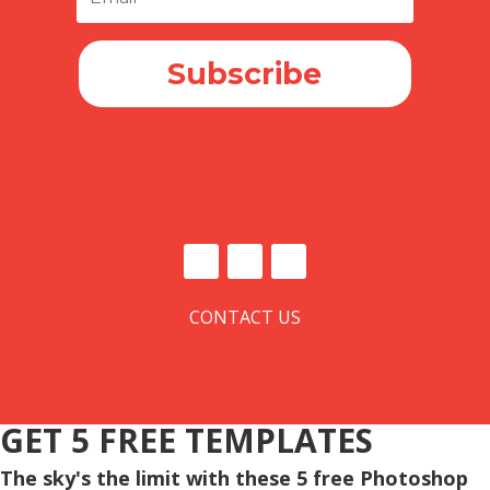
Subscribe
CONTACT US
GET 5 FREE TEMPLATES
The sky's the limit with these 5 free Photoshop