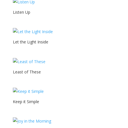
Listen Up
Let the Light Inside
Least of These
Keep it Simple