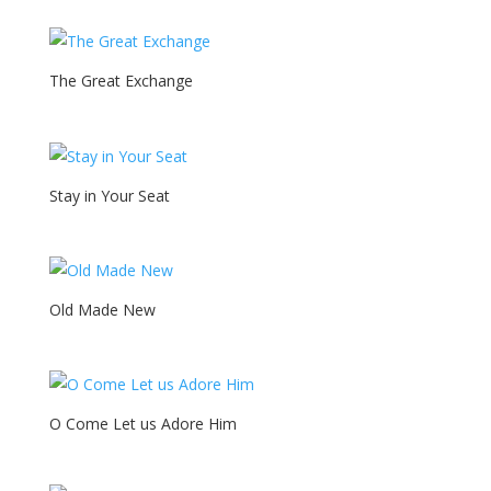
The Great Exchange
Stay in Your Seat
Old Made New
O Come Let us Adore Him