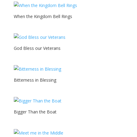
When the Kingdom Bell Rings
God Bless our Veterans
Bitterness in Blessing
Bigger Than the Boat