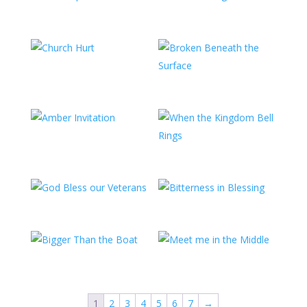
1
2
3
4
5
6
7
→