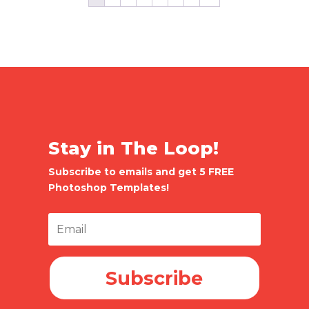
Stay in The Loop!
Subscribe to emails and get 5 FREE
Photoshop Templates!
Subscribe