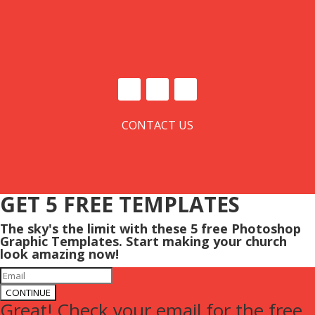
CONTACT US
GET 5 FREE TEMPLATES
The sky's the limit with these 5 free Photoshop
Graphic Templates. Start making your church
look amazing now!
CONTINUE
Great! Check your email for the free