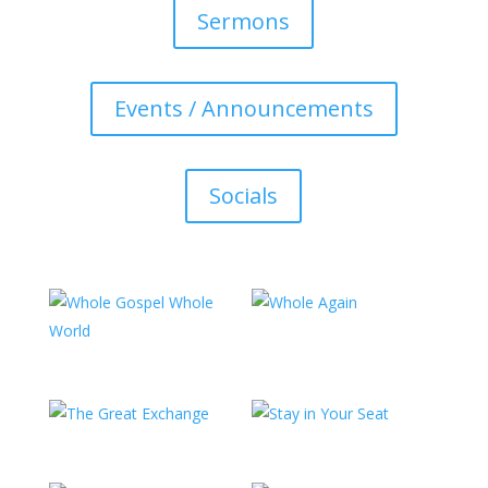
Sermons
Events / Announcements
Socials