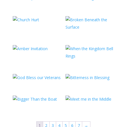
1
2
3
4
5
6
7
→