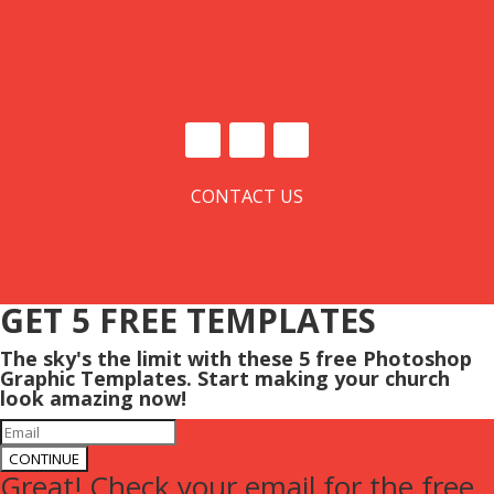
CONTACT US
GET 5 FREE TEMPLATES
The sky's the limit with these 5 free Photoshop
Graphic Templates. Start making your church
look amazing now!
CONTINUE
Great! Check your email for the free