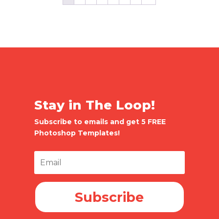
Stay in The Loop!
Subscribe to emails and get 5 FREE
Photoshop Templates!
Subscribe