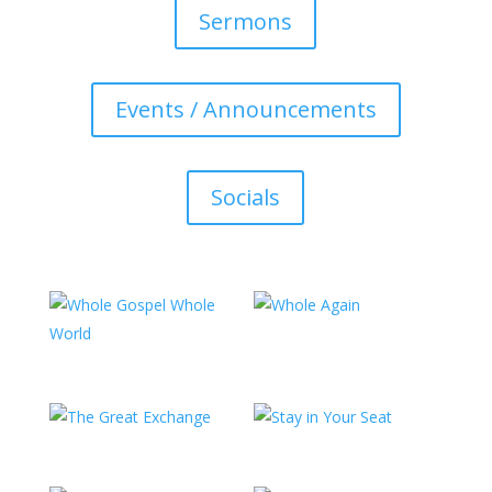
Sermons
Events / Announcements
Socials