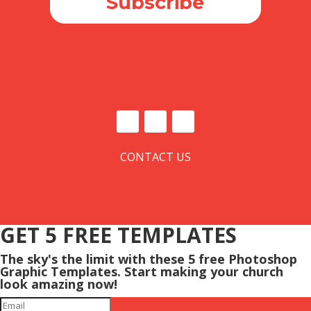
Subscribe
CONTACT US
GET 5 FREE TEMPLATES
The sky's the limit with these 5 free Photoshop
Graphic Templates. Start making your church
look amazing now!