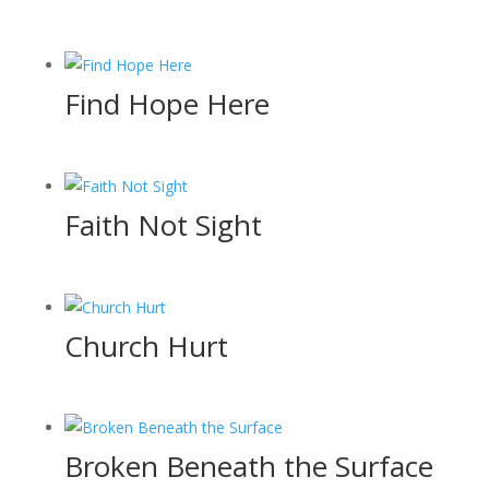
Find Hope Here
Faith Not Sight
Church Hurt
Broken Beneath the Surface