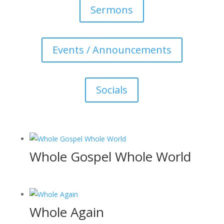
Sermons
Events / Announcements
Socials
Whole Gospel Whole World
Whole Again