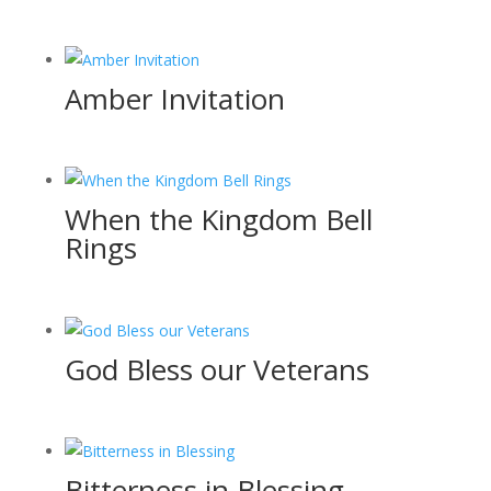
Amber Invitation
When the Kingdom Bell
Rings
God Bless our Veterans
Bitterness in Blessing