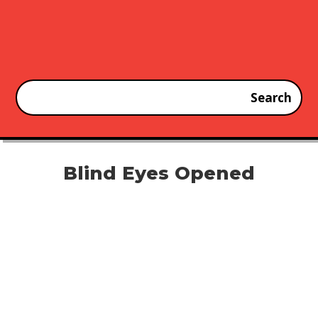
Blind Eyes Opened