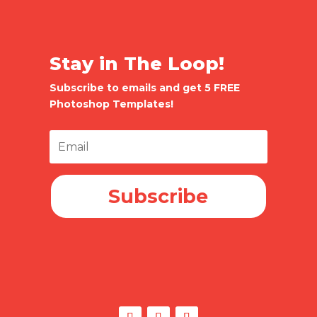
Stay in The Loop!
Subscribe to emails and get 5 FREE
Photoshop Templates!
Subscribe