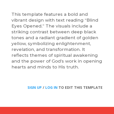
This template features a bold and
vibrant design with text reading “Blind
Eyes Opened.” The visuals include a
striking contrast between deep black
tones and a radiant gradient of golden
yellow, symbolizing enlightenment,
revelation, and transformation. It
reflects themes of spiritual awakening
and the power of God’s work in opening
hearts and minds to His truth.
SIGN UP
/
LOG IN
TO EDIT THIS TEMPLATE