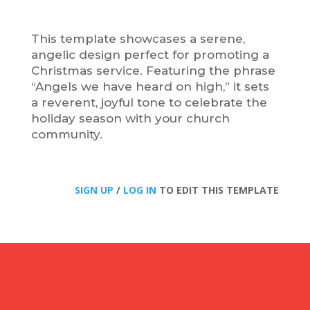
This template showcases a serene,
angelic design perfect for promoting a
Christmas service. Featuring the phrase
“Angels we have heard on high,” it sets
a reverent, joyful tone to celebrate the
holiday season with your church
community.
SIGN UP
/
LOG IN
TO EDIT THIS TEMPLATE