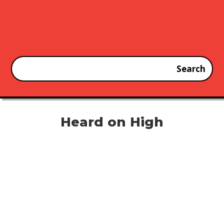
Heard on High