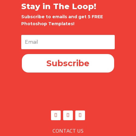
Stay in The Loop!
Subscribe to emails and get 5 FREE
Photoshop Templates!
Subscribe
CONTACT US