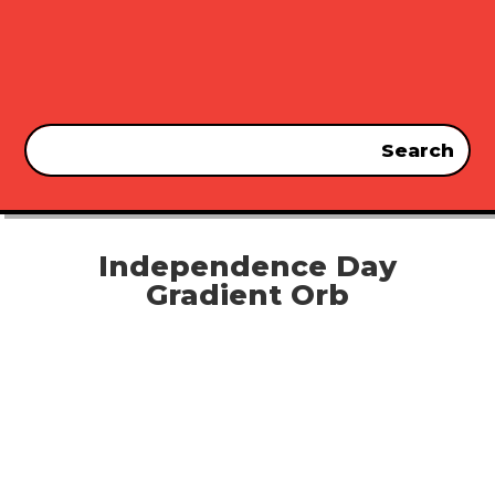
Independence Day
Gradient Orb