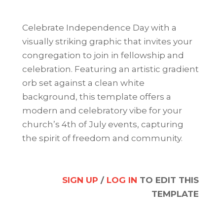
Celebrate Independence Day with a
visually striking graphic that invites your
congregation to join in fellowship and
celebration. Featuring an artistic gradient
orb set against a clean white
background, this template offers a
modern and celebratory vibe for your
church’s 4th of July events, capturing
the spirit of freedom and community.
SIGN UP
/
LOG IN
TO EDIT THIS
TEMPLATE