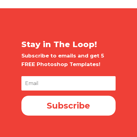
Stay in The Loop!
Subscribe to emails and get 5
FREE Photoshop Templates!
Subscribe