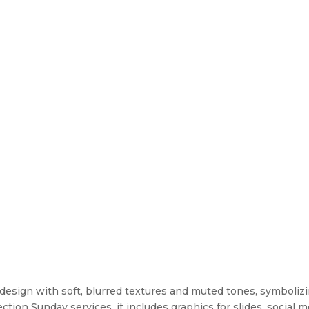
t design with soft, blurred textures and muted tones, symboli
tion Sunday services, it includes graphics for slides, social m