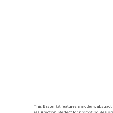
This Easter kit features a modern, abstrac
resurrection. Perfect for promoting Resurrec