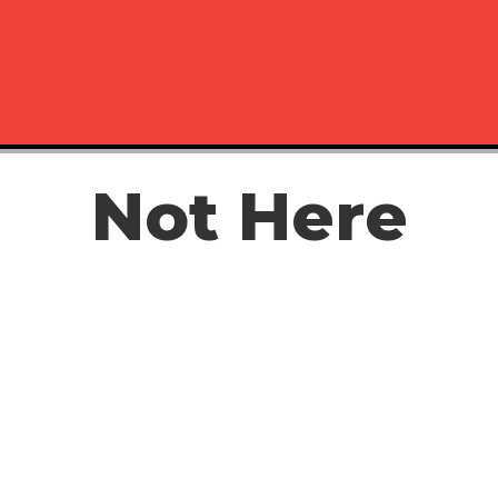
Not Here