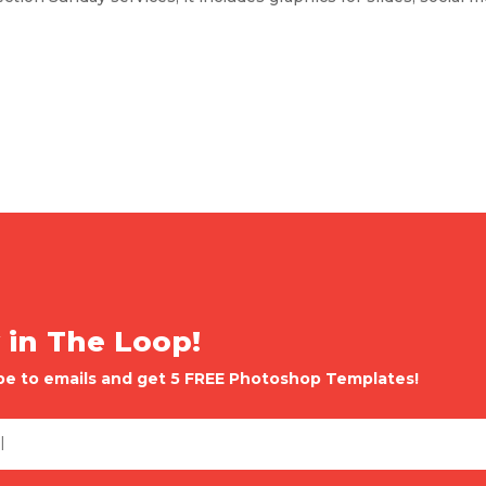
 in The Loop!
be to emails and get 5 FREE Photoshop Templates!