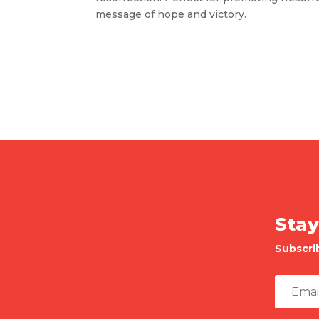
message of hope and victory.
Stay
Subscri