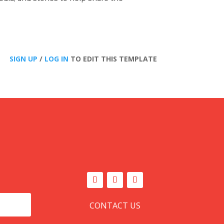
SIGN UP
/
LOG IN
TO EDIT THIS TEMPLATE
CONTACT US