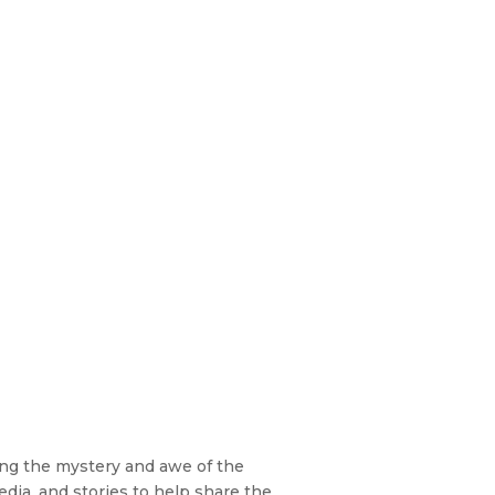
zing the mystery and awe of the
edia, and stories to help share the