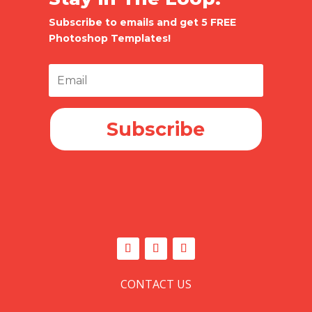
Subscribe to emails and get 5 FREE
Photoshop Templates!
Subscribe
CONTACT US