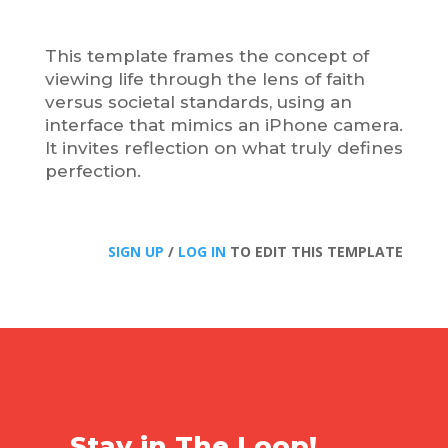
This template frames the concept of
viewing life through the lens of faith
versus societal standards, using an
interface that mimics an iPhone camera.
It invites reflection on what truly defines
perfection.
SIGN UP
/
LOG IN
TO EDIT THIS TEMPLATE
Stay in The Loop!