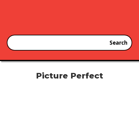
Picture Perfect