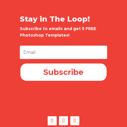
Stay in The Loop!
Subscribe to emails and get 5 FREE
Photoshop Templates!
Subscribe