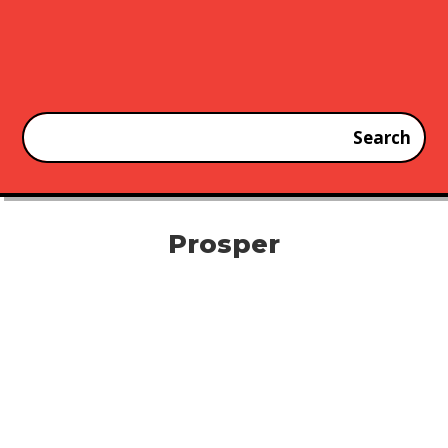
Prosper