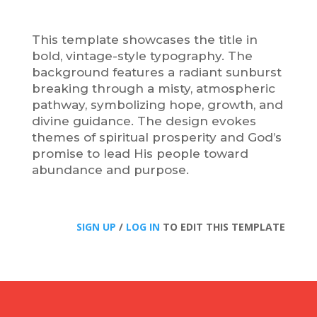
This template showcases the title in
bold, vintage-style typography. The
background features a radiant sunburst
breaking through a misty, atmospheric
pathway, symbolizing hope, growth, and
divine guidance. The design evokes
themes of spiritual prosperity and God’s
promise to lead His people toward
abundance and purpose.
SIGN UP
/
LOG IN
TO EDIT THIS TEMPLATE