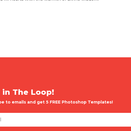
 in The Loop!
be to emails and get 5 FREE Photoshop Templates!