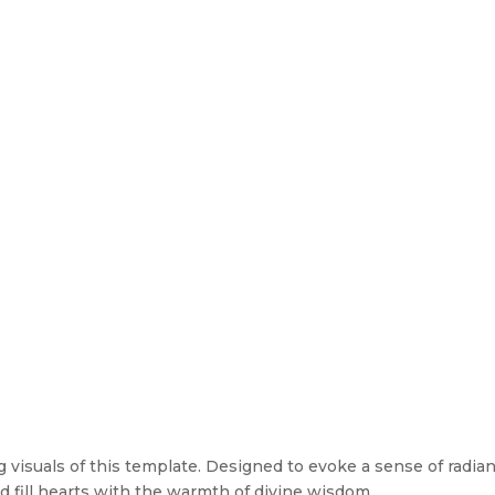
visuals of this template. Designed to evoke a sense of radiance
d fill hearts with the warmth of divine wisdom.