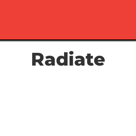
Radiate