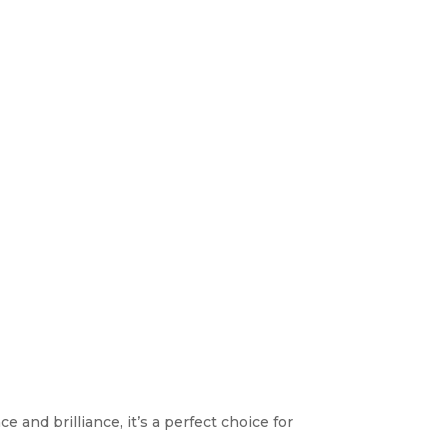
 and brilliance, it’s a perfect choice for