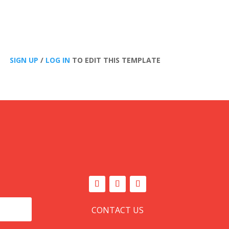
SIGN UP
/
LOG IN
TO EDIT THIS TEMPLATE
CONTACT US