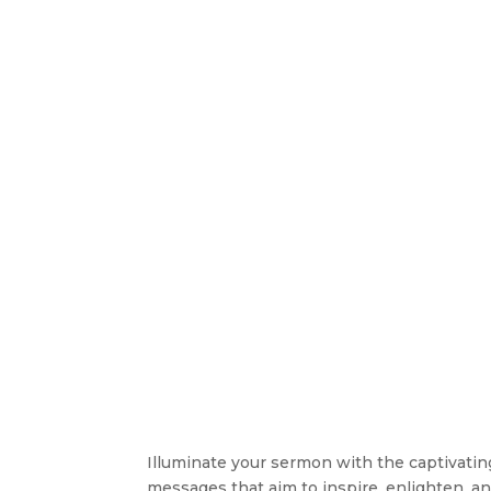
Illuminate your sermon with the captivating 
messages that aim to inspire, enlighten, an