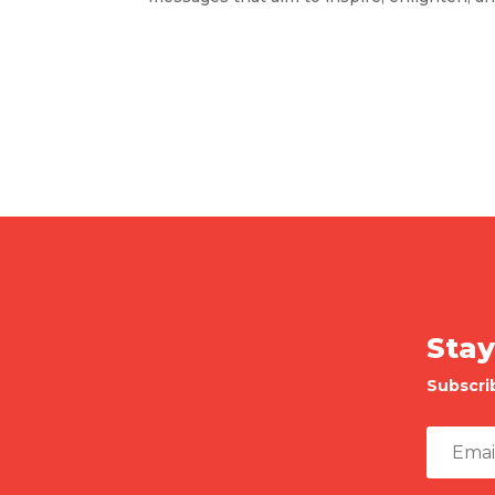
Stay
Subscri