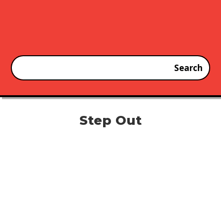
Step Out