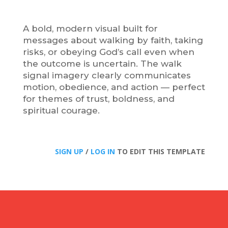
A bold, modern visual built for
messages about walking by faith, taking
risks, or obeying God’s call even when
the outcome is uncertain. The walk
signal imagery clearly communicates
motion, obedience, and action — perfect
for themes of trust, boldness, and
spiritual courage.
SIGN UP
/
LOG IN
TO EDIT THIS TEMPLATE