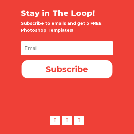
Stay in The Loop!
Subscribe to emails and get 5 FREE
Photoshop Templates!
Subscribe