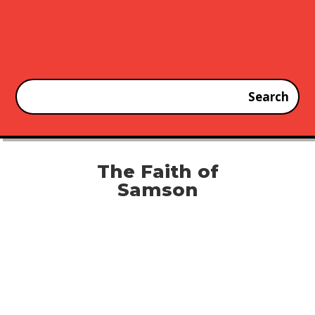
The Faith of
Samson