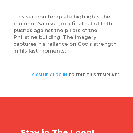
This sermon template highlights the
moment Samson, in a final act of faith,
pushes against the pillars of the
Philistine building. The imagery
captures his reliance on God’s strength
in his last moments.
SIGN UP
/
LOG IN
TO EDIT THIS TEMPLATE
Stay in The Loop!