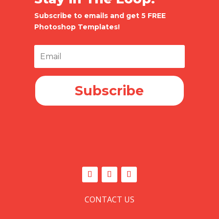
Subscribe to emails and get 5 FREE
Photoshop Templates!
Subscribe
CONTACT US