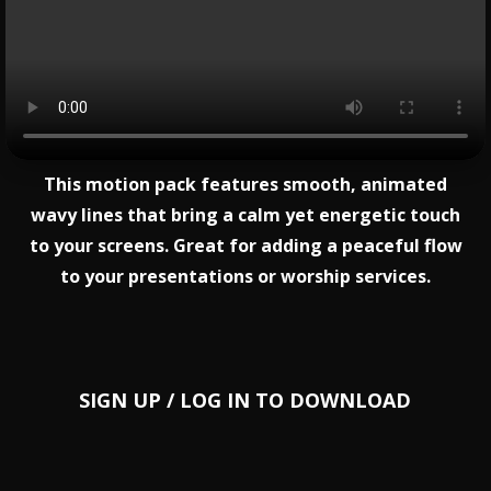
This motion pack features smooth, animated
wavy lines that bring a calm yet energetic touch
to your screens. Great for adding a peaceful flow
to your presentations or worship services.
SIGN UP
/
LOG IN
TO DOWNLOAD