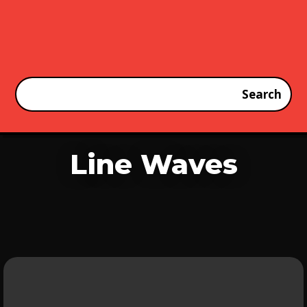
Line Waves