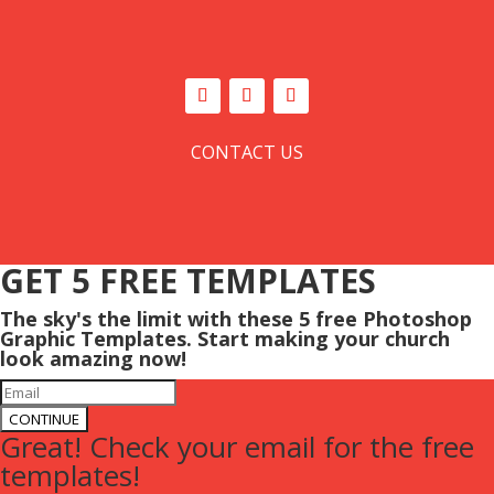
CONTACT US
GET 5 FREE TEMPLATES
The sky's the limit with these 5 free Photoshop
Graphic Templates. Start making your church
look amazing now!
CONTINUE
Great! Check your email for the free
templates!