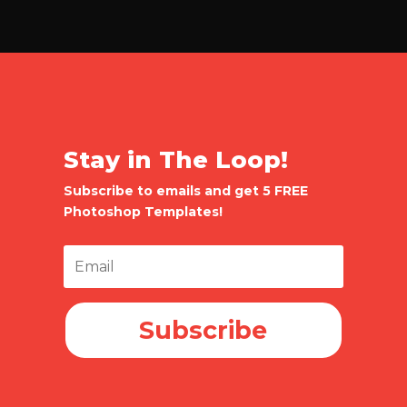
Stay in The Loop!
Subscribe to emails and get 5 FREE
Photoshop Templates!
Subscribe