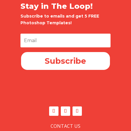
Stay in The Loop!
Subscribe to emails and get 5 FREE
Photoshop Templates!
Subscribe
CONTACT US