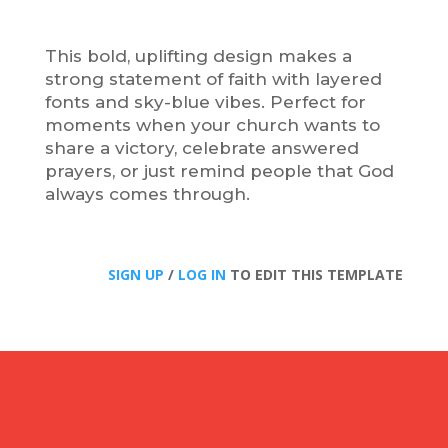
This bold, uplifting design makes a
strong statement of faith with layered
fonts and sky-blue vibes. Perfect for
moments when your church wants to
share a victory, celebrate answered
prayers, or just remind people that God
always comes through.
SIGN UP
/
LOG IN
TO EDIT THIS TEMPLATE