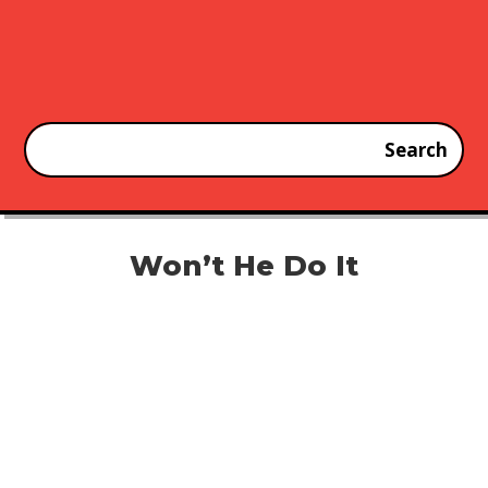
Won’t He Do It