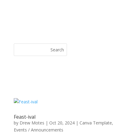
Feast-ival
by
Drew Motes
|
Oct 20, 2024
|
Canva Template
,
Events / Announcements