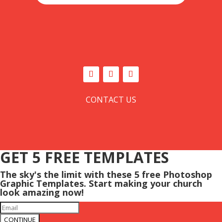
CONTACT US
GET 5 FREE TEMPLATES
The sky's the limit with these 5 free Photoshop
Graphic Templates. Start making your church
look amazing now!
CONTINUE