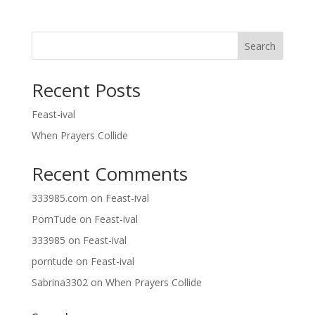
Search
Recent Posts
Feast-ival
When Prayers Collide
Recent Comments
333985.com
on
Feast-ival
PornTude
on
Feast-ival
333985
on
Feast-ival
porntude
on
Feast-ival
Sabrina3302
on
When Prayers Collide