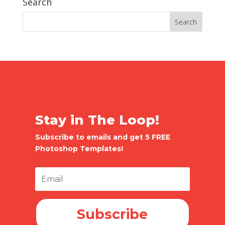
Search
Stay in The Loop!
Subscribe to emails and get 5 FREE
Photoshop Templates!
Subscribe