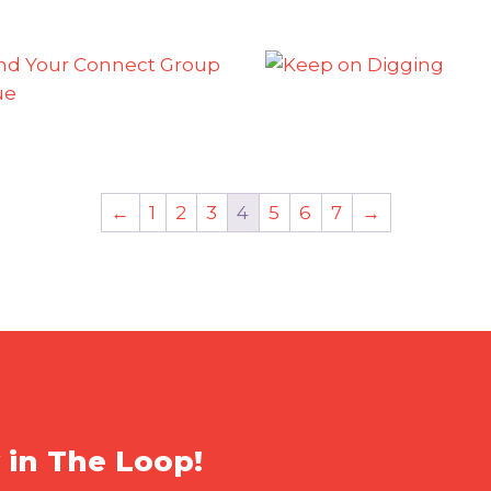
←
1
2
3
4
5
6
7
→
 in The Loop!