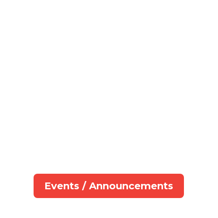
Events / Announcements