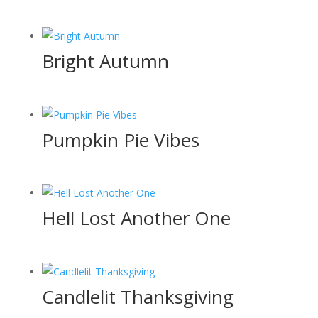
Bright Autumn
Pumpkin Pie Vibes
Hell Lost Another One
Candlelit Thanksgiving