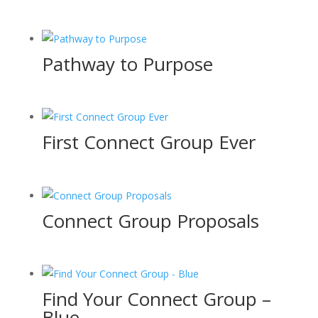
Pathway to Purpose
First Connect Group Ever
Connect Group Proposals
Find Your Connect Group –
Blue