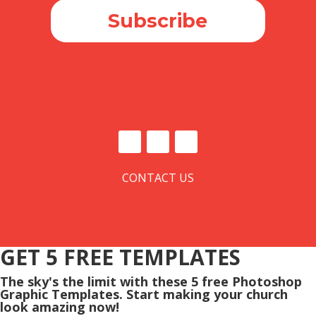
Subscribe
CONTACT US
GET 5 FREE TEMPLATES
The sky's the limit with these 5 free Photoshop
Graphic Templates. Start making your church
look amazing now!