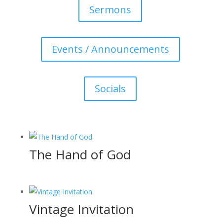
Sermons
Events / Announcements
Socials
The Hand of God
Vintage Invitation