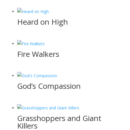
Heard on High
Fire Walkers
God’s Compassion
Grasshoppers and Giant
Killers