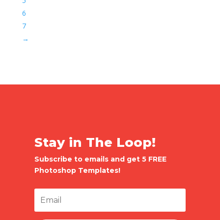
5
6
7
→
Stay in The Loop!
Subscribe to emails and get 5 FREE
Photoshop Templates!