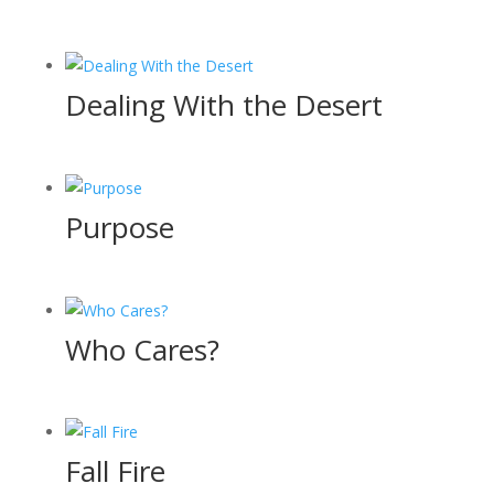
Dealing With the Desert
Purpose
Who Cares?
Fall Fire