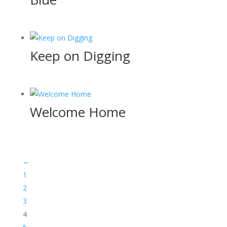
Keep on Digging
Welcome Home
←
1
2
3
4