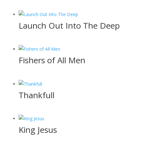
Launch Out Into The Deep
Fishers of All Men
Thankfull
King Jesus