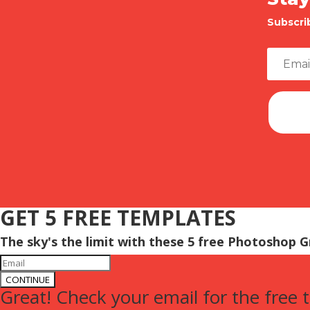
Subscri
GET 5 FREE TEMPLATES
The sky's the limit with these 5 free Photoshop 
CONTINUE
Great! Check your email for the free 