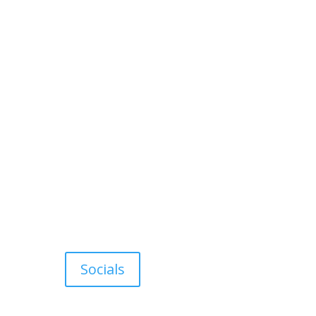
Socials