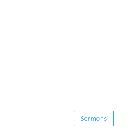
Sermons