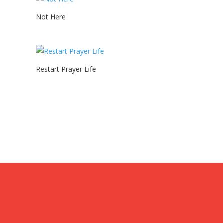
Not Here
Restart Prayer Life