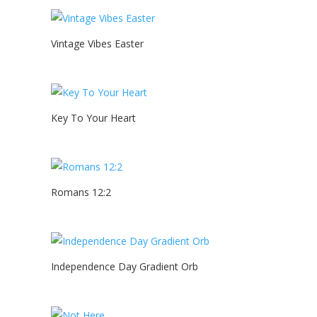
Vintage Vibes Easter
Key To Your Heart
Romans 12:2
Independence Day Gradient Orb