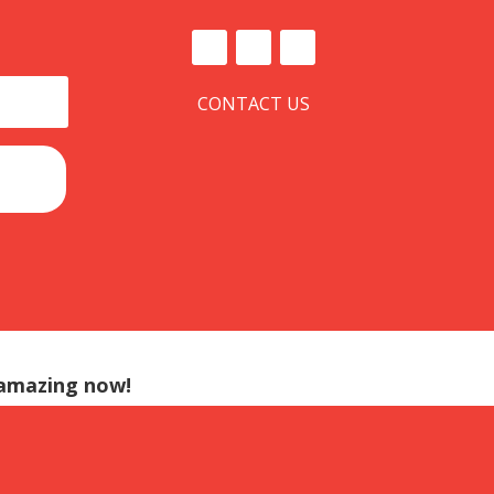
CONTACT US
 amazing now!