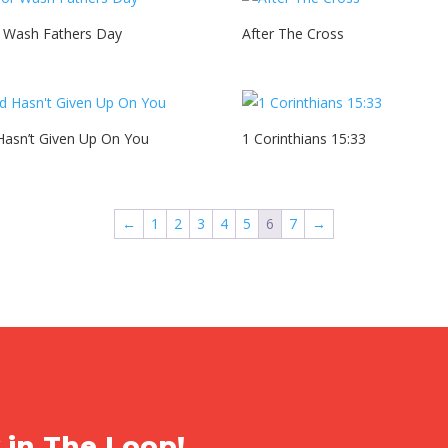
r Wash Fathers Day
After The Cross
asn’t Given Up On You
1 Corinthians 15:33
←
1
2
3
4
5
6
7
→
 in The Loop!