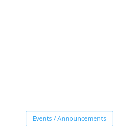
Events / Announcements