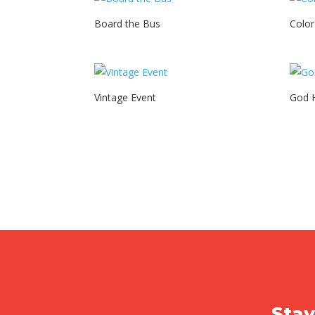
Board the Bus
Colo
Vintage Event
God H
Stay