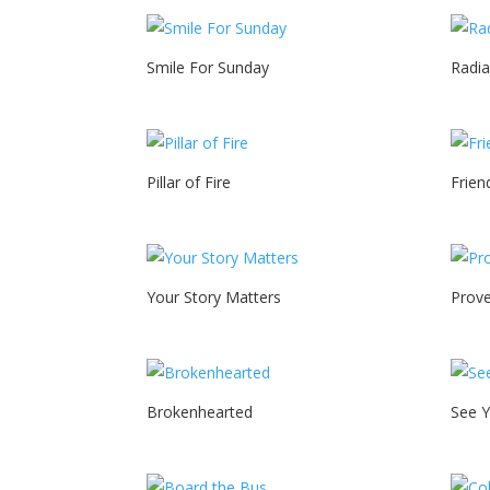
Smile For Sunday
Radia
Pillar of Fire
Frien
Your Story Matters
Prove
Brokenhearted
See 