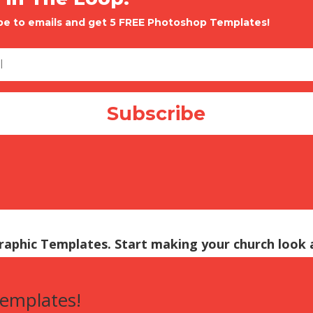
be to emails and get 5 FREE Photoshop Templates!
Subscribe
Graphic Templates. Start making your church look
templates!