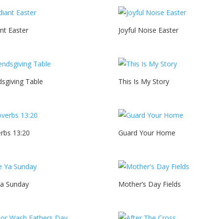
nt Easter
Joyful Noise Easter
dsgiving Table
This Is My Story
rbs 13:20
Guard Your Home
Ya Sunday
Mother’s Day Fields