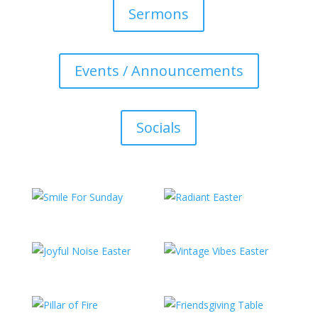
Sermons
Events / Announcements
Socials