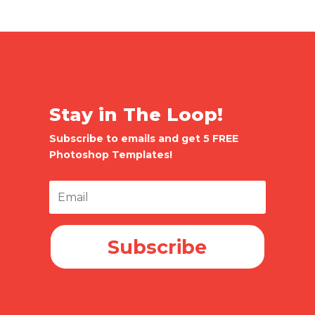
Stay in The Loop!
Subscribe to emails and get 5 FREE
Photoshop Templates!
Subscribe