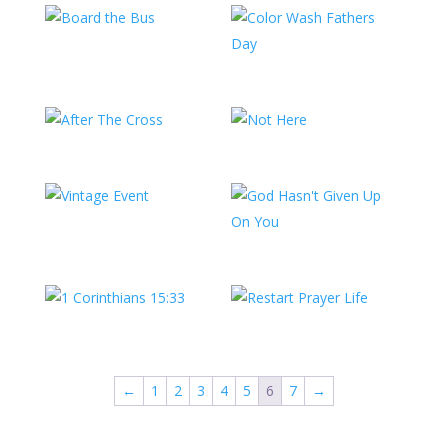
←
1
2
3
4
5
6
7
→